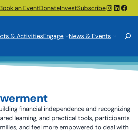
Instagra
LinkedI
Face
Book an Event
Donate
Invest
Subscribe
Search
cts & Activities
Engage
News & Events
powerment
ilding financial independence and recognizing
ed learning, and practical tools, participants
families, and feel more empowered to deal with