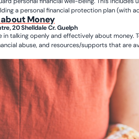
guard personal financial well-being. This includes 
ilding a personal financial protection plan (with 
s about Money
tre, 20 Shelldale Cr. Guelph
 in talking openly and effectively about money. T
inancial abuse, and resources/supports that are av