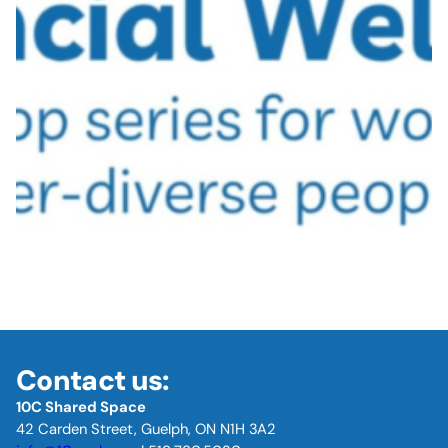
Contact us:
10C Shared Space
42 Carden Street, Guelph, ON N1H 3A2