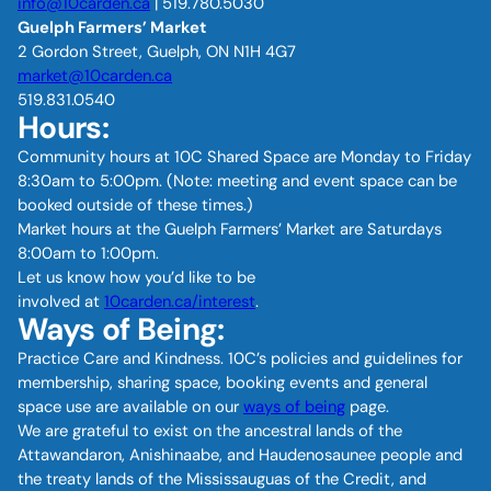
info@10carden.ca
| 519.780.5030
Guelph Farmers’ Market
2 Gordon Street, Guelph, ON N1H 4G7
market@10carden.ca
519.831.0540
Hours:
Community hours at 10C Shared Space are Monday to Friday
8:30am to 5:00pm. (Note: meeting and event space can be
booked outside of these times.)
Market hours at the Guelph Farmers’ Market are Saturdays
8:00am to 1:00pm.
Let us know how you’d like to be
involved at
10carden.ca/interest
.
Ways of Being:
Practice Care and Kindness. 10C’s policies and guidelines for
membership, sharing space, booking events and general
space use are available on our
ways of being
page.
We are grateful to exist on the ancestral lands of the
Attawandaron, Anishinaabe, and Haudenosaunee people and
the treaty lands of the Mississauguas of the Credit, and