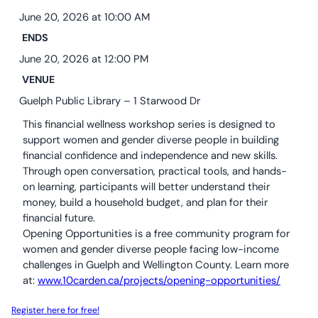
10C By-Laws (ONCA revisions June 2024)
The Nourish Café
Kitchen
June 20, 2026 at 10:00 AM
ENDS
Guelph Farmers’ Market
Volunteer
June 20, 2026 at 12:00 PM
VENUE
Guelph Public Library – 1 Starwood Dr
This financial wellness workshop series is designed to
support women and gender diverse people in building
financial confidence and independence and new skills.
Through open conversation, practical tools, and hands-
on learning, participants will better understand their
money, build a household budget, and plan for their
financial future.
Opening Opportunities is a free community program for
women and gender diverse people facing low-income
challenges in Guelph and Wellington County. Learn more
at:
www.10carden.ca/projects/opening-opportunities/
Register here for free!