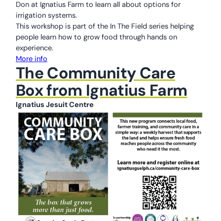
Don at Ignatius Farm to learn all about options for
irrigation systems.
This workshop is part of the In The Field series helping
people learn how to grow food through hands on
experience.
More info
The Community Care
Box from Ignatius Farm
Ignatius Jesuit Centre