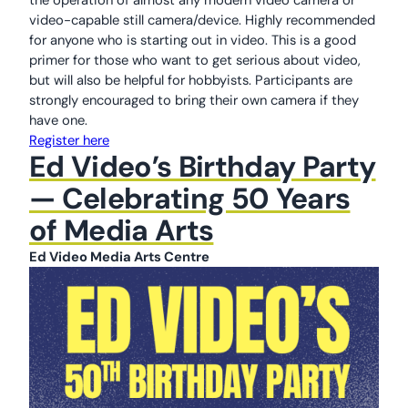
video-capable still camera/device. Highly recommended
for anyone who is starting out in video. This is a good
primer for those who want to get serious about video,
but will also be helpful for hobbyists. Participants are
strongly encouraged to bring their own camera if they
have one.
Register here
Ed Video’s Birthday Party
— Celebrating 50 Years
of Media Arts
Ed Video Media Arts Centre