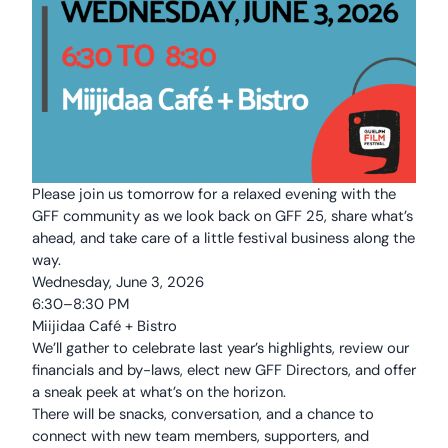
Please join us tomorrow for a relaxed evening with the
GFF community as we look back on GFF 25, share what’s
ahead, and take care of a little festival business along the
way.
Wednesday, June 3, 2026
6:30–8:30 PM
Miijidaa Café + Bistro
We’ll gather to celebrate last year’s highlights, review our
financials and by-laws, elect new GFF Directors, and offer
a sneak peek at what’s on the horizon.
There will be snacks, conversation, and a chance to
connect with new team members, supporters, and