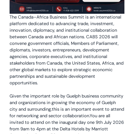
The Canada–Africa Business Summit is an international
platform dedicated to advancing trade, investment,
innovation, diplomacy, and institutional collaboration
between Canada and African nations. CABS 2026 will
convene government officials, Members of Parliament,
diplomats, investors, entrepreneurs, development
agencies, corporate executives, and institutional
stakeholders from Canada, the United States, Africa, and
other global markets to explore strategic economic
partnerships and sustainable development
opportunities.
Given the important role by Guelph business community
and organizations in growing the economy of Guelph
city and surrounding,this is an important event to attend
for networking and sector collaboration.You are all
invited to attend on the inaugural day one 9th July 2026
from 9am to 4pm at the Delta Hotels by Marriott