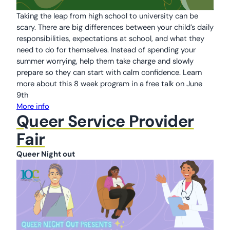
Taking the leap from high school to university can be
scary. There are big differences between your child’s daily
responsibilities, expectations at school, and what they
need to do for themselves. Instead of spending your
summer worrying, help them take charge and slowly
prepare so they can start with calm confidence. Learn
more about this 8 week program in a free talk on June
9th
More info
Queer Service Provider
Fair
Queer Night out