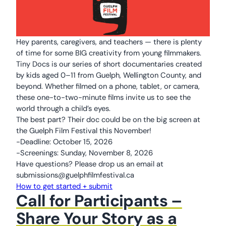
Hey parents, caregivers, and teachers — there is plenty
of time for some BIG creativity from young filmmakers.
Tiny Docs is our series of short documentaries created
by kids aged 0–11 from Guelph, Wellington County, and
beyond. Whether filmed on a phone, tablet, or camera,
these one-to-two-minute films invite us to see the
world through a child’s eyes.
The best part? Their doc could be on the big screen at
the Guelph Film Festival this November!
-Deadline: October 15, 2026
-Screenings: Sunday, November 8, 2026
Have questions? Please drop us an email at
submissions@guelphfilmfestival.ca
How to get started + submit
Call for Participants –
Share Your Story as a