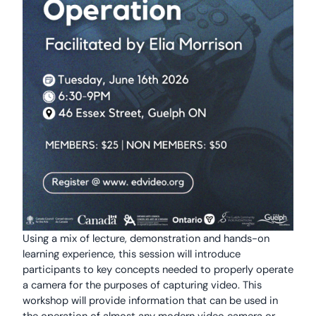
Using a mix of lecture, demonstration and hands-on
learning experience, this session will introduce
participants to key concepts needed to properly operate
a camera for the purposes of capturing video. This
workshop will provide information that can be used in
the operation of almost any modern video camera or