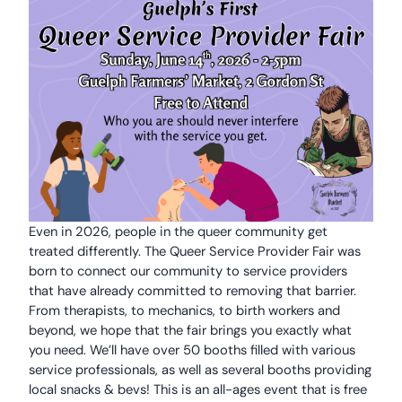
Even in 2026, people in the queer community get
treated differently. The Queer Service Provider Fair was
born to connect our community to service providers
that have already committed to removing that barrier.
From therapists, to mechanics, to birth workers and
beyond, we hope that the fair brings you exactly what
you need. We’ll have over 50 booths filled with various
service professionals, as well as several booths providing
local snacks & bevs! This is an all-ages event that is free