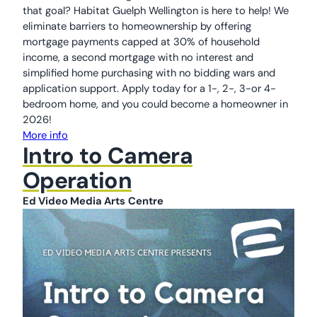
that goal? Habitat Guelph Wellington is here to help! We
eliminate barriers to homeownership by offering
mortgage payments capped at 30% of household
income, a second mortgage with no interest and
simplified home purchasing with no bidding wars and
application support. Apply today for a 1-, 2-, 3-or 4-
bedroom home, and you could become a homeowner in
2026!
More info
Intro to Camera
Operation
Ed Video Media Arts
Centre