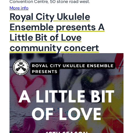
Convention Centre, 50 stone road west.
More info
Royal City Ukulele
Ensemble presents A
Little Bit of Love
community concert