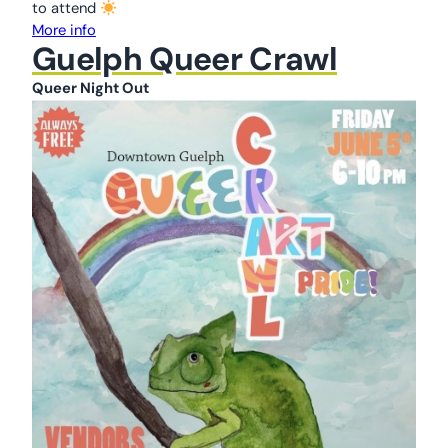
to attend
More info
Guelph Queer Crawl
Queer Night Out