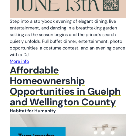
Step into a storybook evening of elegant dining, live
entertainment, and dancing in a breathtaking garden
setting as the season begins and the prince’s search
quietly unfolds. Full buffet dinner, entertainment, photo
opportunities, a costume contest, and an evening dance
with a DJ.
More info
Affordable
Homeownership
Opportunities in Guelph
and Wellington County
Habitat for Humanity