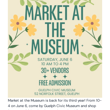
Market at the Museum is back for its third year! From 10-
4 on June 6, come by Guelph Civic Museum and shop