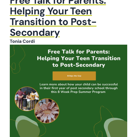
Free Talk for Parents:
Helping Your Teen
Transition to Post-
Secondary
Tonia Cordi