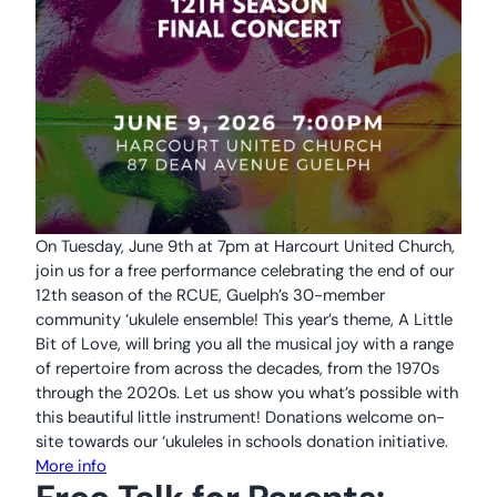
On Tuesday, June 9th at 7pm at Harcourt United Church,
join us for a free performance celebrating the end of our
12th season of the RCUE, Guelph’s 30-member
community ‘ukulele ensemble! This year’s theme, A Little
Bit of Love, will bring you all the musical joy with a range
of repertoire from across the decades, from the 1970s
through the 2020s. Let us show you what’s possible with
this beautiful little instrument! Donations welcome on-
site towards our ‘ukuleles in schools donation initiative.
More info