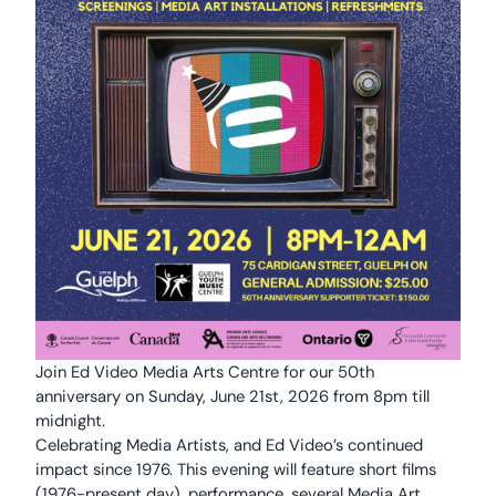
Join Ed Video Media Arts Centre for our 50th
anniversary on Sunday, June 21st, 2026 from 8pm till
midnight.
Celebrating Media Artists, and Ed Video’s continued
impact since 1976. This evening will feature short films
(1976-present day), performance, several Media Art