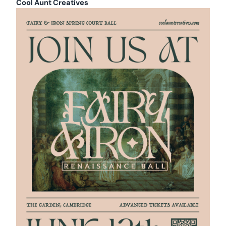
Cool Aunt Creatives