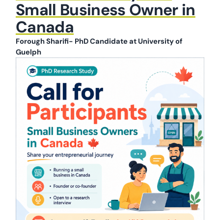
Small Business Owner in
Canada
Forough Sharifi- PhD Candidate at University of
Guelph