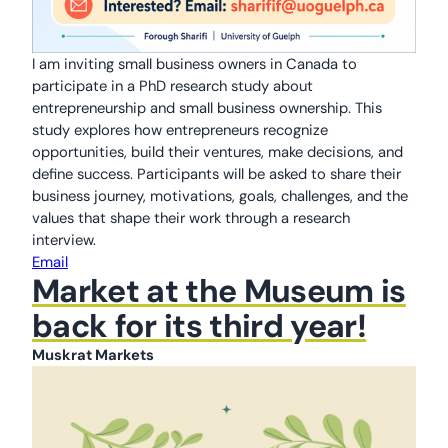
I am inviting small business owners in Canada to
participate in a PhD research study about
entrepreneurship and small business ownership. This
study explores how entrepreneurs recognize
opportunities, build their ventures, make decisions, and
define success. Participants will be asked to share their
business journey, motivations, goals, challenges, and the
values that shape their work through a research
interview.
Email
Market at the Museum is
back for its third year!
Muskrat Markets