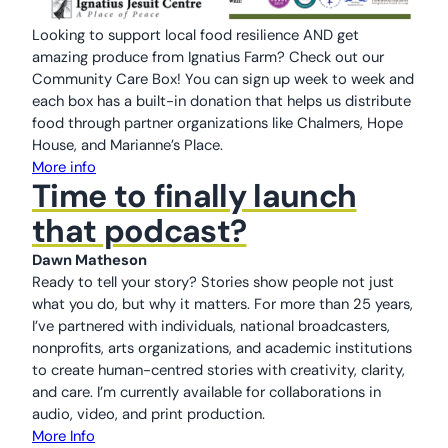
Looking to support local food resilience AND get
amazing produce from Ignatius Farm? Check out our
Community Care Box! You can sign up week to week and
each box has a built-in donation that helps us distribute
food through partner organizations like Chalmers, Hope
House, and Marianne’s Place.
More info
Time to finally launch
that podcast?
Dawn Matheson
Ready to tell your story? Stories show people not just
what you do, but why it matters. For more than 25 years,
I’ve partnered with individuals, national broadcasters,
nonprofits, arts organizations, and academic institutions
to create human-centred stories with creativity, clarity,
and care. I’m currently available for collaborations in
audio, video, and print production.
More Info