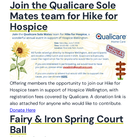
Join the Qualicare Sole
Mates team for Hike for
Hospice
Offering members the opportunity to join our Hike for
Hospice team in support of Hospice Wellington, with
registration fees covered by Qualicare. A donation link is
also attached for anyone who would like to contribute.
Donate Here
Fairy & Iron Spring Court
Ball