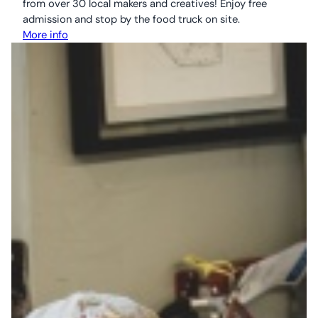
from over 30 local makers and creatives! Enjoy free
admission and stop by the food truck on site.
More info