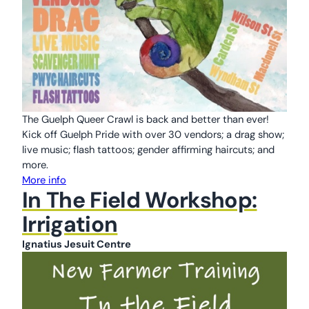
The Guelph Queer Crawl is back and better than ever!
Kick off Guelph Pride with over 30 vendors; a drag show;
live music; flash tattoos; gender affirming haircuts; and
more.
More info
In The Field Workshop:
Irrigation
Ignatius Jesuit Centre