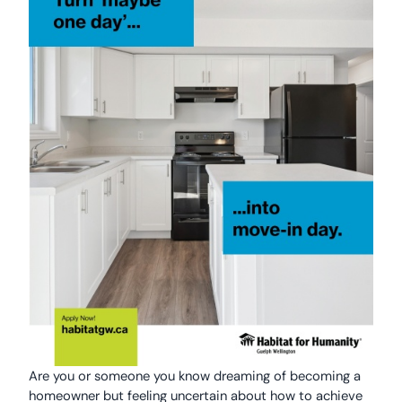
Are you or someone you know dreaming of becoming a
homeowner but feeling uncertain about how to achieve