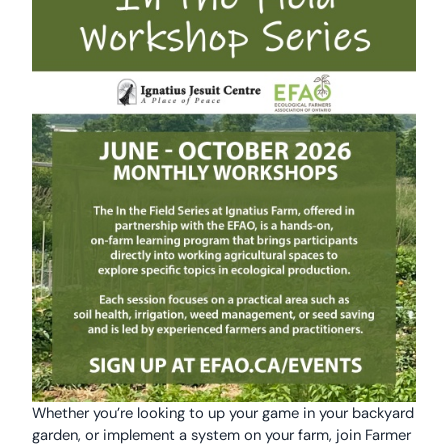
Whether you’re looking to up your game in your backyard
garden, or implement a system on your farm, join Farmer