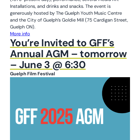
Installations, and drinks and snacks. The event is
generously hosted by The Guelph Youth Music Centre
and the City of Guelph’s Goldie Mill (75 Cardigan Street,
Guelph ON).
More info
You’re Invited to GFF’s
Annual AGM – tomorrow
– June 3 @ 6:30
Guelph Film Festival