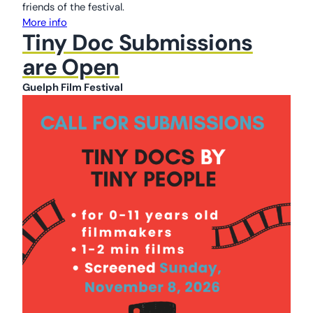
friends of the festival.
More info
Tiny Doc Submissions
are Open
Guelph Film Festival