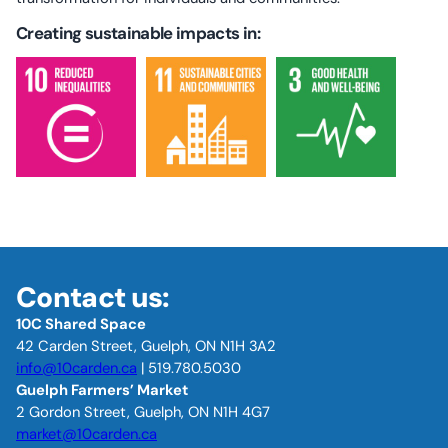
Creating sustainable impacts in:
Contact us:
10C Shared Space
42 Carden Street, Guelph, ON N1H 3A2
info@10carden.ca
| 519.780.5030
Guelph Farmers’ Market
2 Gordon Street, Guelph, ON N1H 4G7
market@10carden.ca