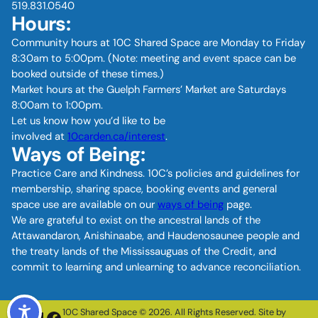
519.831.0540
Hours:
Community hours at 10C Shared Space are Monday to Friday
8:30am to 5:00pm. (Note: meeting and event space can be
booked outside of these times.)
Market hours at the Guelph Farmers’ Market are Saturdays
8:00am to 1:00pm.
Let us know how you’d like to be
involved at
10carden.ca/interest
.
Ways of Being:
Practice Care and Kindness. 10C’s policies and guidelines for
membership, sharing space, booking events and general
space use are available on our
ways of being
page.
We are grateful to exist on the ancestral lands of the
Attawandaron, Anishinaabe, and Haudenosaunee people and
the treaty lands of the Mississauguas of the Credit, and
commit to learning and unlearning to advance reconciliation.
10C Shared Space © 2026. All Rights Reserved. Site by
Instagram
LinkedIn
Facebook