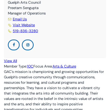
10C By-Laws (ONCA revisions June 2024)
The Nourish Café
Kitchen
Guelph Arts Council
Preetam Sengupta
Manager of Operations
Guelph Farmers’ Market
Volunteer
Email Us
Visit Website
519-836-3280
View All
Member Type:
10C
Focus Area:
Arts & Culture
GAC's mission is championing and growing opportunities for
Guelph’s creative community through communications,
resources for learning, and cultural programs and
partnerships. They have a vision to cultivate a vibrant city
that integrates the arts into all community building. Their
values are rooted in the belief in the intrinsic value of artists
and the arts, and their ability to inspire positive
transformation for individuals and communities.