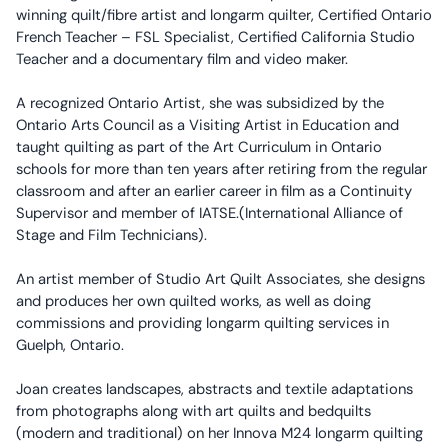
winning quilt/fibre artist and longarm quilter, Certified Ontario
French Teacher – FSL Specialist, Certified California Studio
Teacher and a documentary film and video maker.
A recognized Ontario Artist, she was subsidized by the
Ontario Arts Council as a Visiting Artist in Education and
taught quilting as part of the Art Curriculum in Ontario
schools for more than ten years after retiring from the regular
classroom and after an earlier career in film as a Continuity
Supervisor and member of IATSE.(International Alliance of
Stage and Film Technicians).
An artist member of Studio Art Quilt Associates, she designs
and produces her own quilted works, as well as doing
commissions and providing longarm quilting services in
Guelph, Ontario.
Joan creates landscapes, abstracts and textile adaptations
from photographs along with art quilts and bedquilts
(modern and traditional) on her Innova M24 longarm quilting