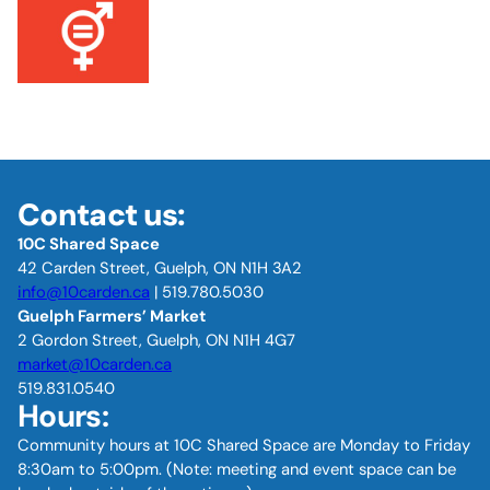
Contact us:
10C Shared Space
42 Carden Street, Guelph, ON N1H 3A2
info@10carden.ca
| 519.780.5030
Guelph Farmers’ Market
2 Gordon Street, Guelph, ON N1H 4G7
market@10carden.ca
519.831.0540
Hours:
Community hours at 10C Shared Space are Monday to Friday
8:30am to 5:00pm. (Note: meeting and event space can be