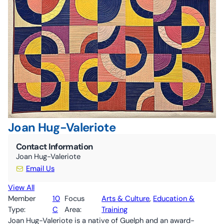
10C By-Laws (ONCA revisions June 2024)
The Nourish Café
Kitchen
Guelph Farmers’ Market
Volunteer
Joan Hug-Valeriote
Contact Information
Joan Hug-Valeriote
Email Us
View All
Member
10
Focus
Arts & Culture
, 
Education &
Type:
C
Area:
Training
Joan Hug-Valeriote is a native of Guelph and an award-