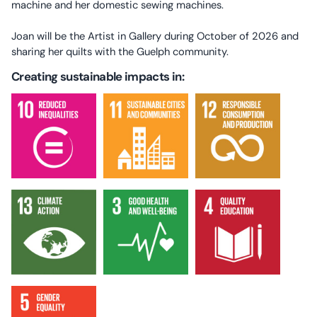
machine and her domestic sewing machines.
Joan will be the Artist in Gallery during October of 2026 and
sharing her quilts with the Guelph community.
Creating sustainable impacts in: