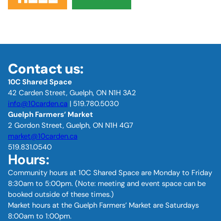
Contact us:
10C Shared Space
42 Carden Street, Guelph, ON N1H 3A2
info@10carden.ca
| 519.780.5030
Guelph Farmers’ Market
2 Gordon Street, Guelph, ON N1H 4G7
market@10carden.ca
519.831.0540
Hours:
Community hours at 10C Shared Space are Monday to Friday
8:30am to 5:00pm. (Note: meeting and event space can be
booked outside of these times.)
Market hours at the Guelph Farmers’ Market are Saturdays
8:00am to 1:00pm.