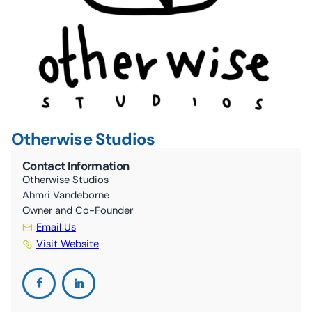
10C By-Laws (ONCA revisions June 2024)
The Nourish Café
Kitchen
Guelph Farmers’ Market
Volunteer
Otherwise Studios
Contact Information
Otherwise Studios
Ahmri Vandeborne
Owner and Co-Founder
Email Us
Visit Website