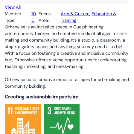
View All
Member
10
Focus
Arts & Culture
, 
Education &
Type:
C
Area:
Training
Otherwise is an inclusive space in Guelph hosting
contemporary thinkers and creative minds of all ages for art-
making and community building. It’s a studio, a classroom, a
stage, a gallery space, and anything you may need it to be!
With a focus on fostering a creative and inclusive community
hub, Otherwise offers diverse opportunities for collaborating,
teaching, innovating, and mess-making.
Otherwise hosts creative minds of all ages for art-making and
community building.
Creating sustainable impacts in: