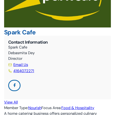
10C By-Laws (ONCA revisions June 2024)
The Nourish Café
Kitchen
Guelph Farmers’ Market
Volunteer
Spark Cafe
Contact Information
Spark Cafe
Debasmita Dey
Director
Email Us
4164072271
View All
Member Type:
Nourish
Focus Area:
Food & Hospitality
A home catering business offers personalized culinary