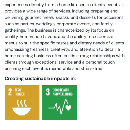
experiences directly from a home kitchen to clients' events. It
provides a wide range of services, including preparing and
delivering gourmet meals, snacks, and desserts for occasions
such as parties, weddings, corporate events, and family
gatherings. The business is characterized by its focus on
quality, homemade flavors, and the ability to customize
menus to suit the specific tastes and dietary needs of clients.
Emphasizing freshness, creativity, and attention to detail, a
home catering business often builds strong relationships with
clients through exceptional service and a personal touch,
ensuring each event is memorable and stress-free
Creating sustainable impacts in: