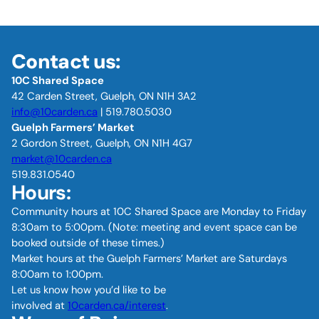
Contact us:
10C Shared Space
42 Carden Street, Guelph, ON N1H 3A2
info@10carden.ca
| 519.780.5030
Guelph Farmers’ Market
2 Gordon Street, Guelph, ON N1H 4G7
market@10carden.ca
519.831.0540
Hours:
Community hours at 10C Shared Space are Monday to Friday
8:30am to 5:00pm. (Note: meeting and event space can be
booked outside of these times.)
Market hours at the Guelph Farmers’ Market are Saturdays
8:00am to 1:00pm.
Let us know how you’d like to be
involved at
10carden.ca/interest
.